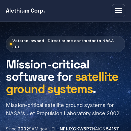
Alethium Corp.
Veteran-owned · Direct prime contractor to NASA
JPL
Mission-critical
software for
satellite
ground systems
.
Mission-critical satellite ground systems for
NASA's Jet Propulsion Laboratory since 2002.
Since
2002
SAM.gov UEI
HNF1JXGKW5P7
NAICS
541511