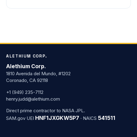
ALETHIUM CORP.
Alethium Corp.
1810 Avenida del Mundo, #1202
Coronado, CA 92118
+1 (949) 235-7112
henry.judd@alethium.com
Direct prime contractor to NASA JPL.
HNF1JXGKW5P7
541511
SAM.gov UEI
· NAICS