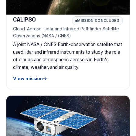
CALIPSO
MISSION CONCLUDED
Cloud-Aerosol Lidar and Infrared Pathfinder Satellite
Observations (NASA / CNES)
A joint NASA / CNES Earth-observation satellite that
used lidar and infrared instruments to study the role
of clouds and atmospheric aerosols in Earth's
climate, weather, and air quality.
View mission