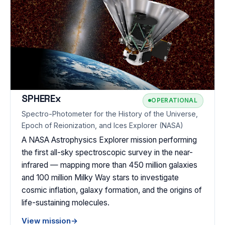
SPHEREx
OPERATIONAL
Spectro-Photometer for the History of the Universe,
Epoch of Reionization, and Ices Explorer (NASA)
A NASA Astrophysics Explorer mission performing
the first all-sky spectroscopic survey in the near-
infrared — mapping more than 450 million galaxies
and 100 million Milky Way stars to investigate
cosmic inflation, galaxy formation, and the origins of
life-sustaining molecules.
View mission