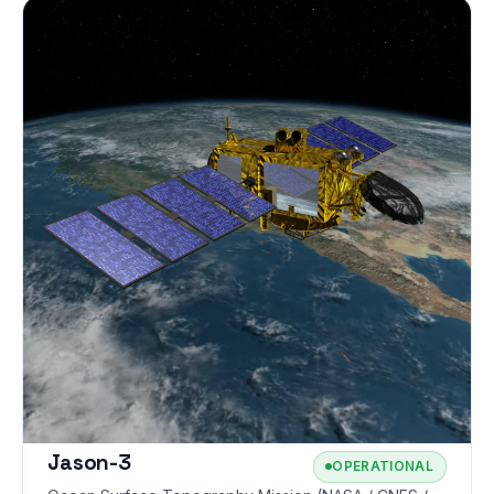
Jason-3
OPERATIONAL