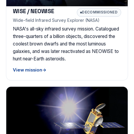
WISE / NEOWISE
DECOMMISSIONED
Wide-field Infrared Survey Explorer (NASA)
NASA's all-sky infrared survey mission. Catalogued
three-quarters of a billion objects, discovered the
coolest brown dwarfs and the most luminous
galaxies, and was later reactivated as NEOWISE to
hunt near-Earth asteroids.
View mission