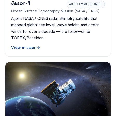
Jason-1
DECOMMISSIONED
Ocean Surface Topography Mission (NASA / CNES)
A joint NASA / CNES radar altimetry satellite that
mapped global sea level, wave height, and ocean
winds for over a decade — the follow-on to
TOPEX/Poseidon.
View mission