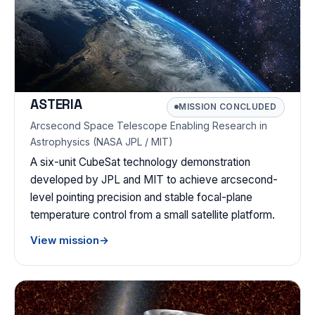
ASTERIA
MISSION CONCLUDED
Arcsecond Space Telescope Enabling Research in
Astrophysics (NASA JPL / MIT)
A six-unit CubeSat technology demonstration
developed by JPL and MIT to achieve arcsecond-
level pointing precision and stable focal-plane
temperature control from a small satellite platform.
View mission