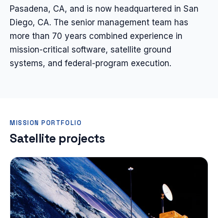
Pasadena, CA, and is now headquartered in San
Diego, CA. The senior management team has
more than 70 years combined experience in
mission-critical software, satellite ground
systems, and federal-program execution.
MISSION PORTFOLIO
Satellite projects