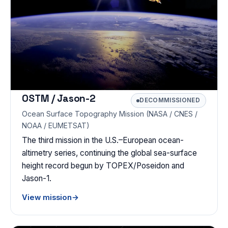
OSTM / Jason-2
DECOMMISSIONED
Ocean Surface Topography Mission (NASA / CNES /
NOAA / EUMETSAT)
The third mission in the U.S.–European ocean-
altimetry series, continuing the global sea-surface
height record begun by TOPEX/Poseidon and
Jason-1.
View mission