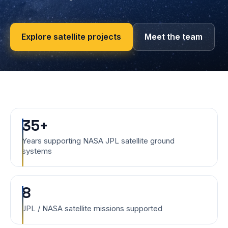
Explore satellite projects
Meet the team
35+
Years supporting NASA JPL satellite ground
systems
8
JPL / NASA satellite missions supported