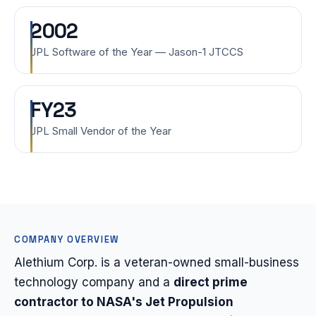
2002
JPL Software of the Year — Jason-1 JTCCS
FY23
JPL Small Vendor of the Year
COMPANY OVERVIEW
Alethium Corp. is a veteran-owned small-business
technology company and a
direct prime
contractor to NASA's Jet Propulsion