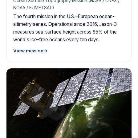
Ocean Surface Topography Mission (NASA / CNES /
NOAA / EUMETSAT)
The fourth mission in the U.S.–European ocean-
altimetry series. Operational since 2016, Jason-3
measures sea-surface height across 95% of the
world's ice-free oceans every ten days.
View mission