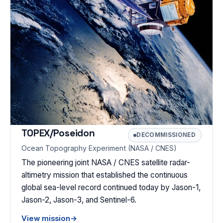
TOPEX/Poseidon
DECOMMISSIONED
Ocean Topography Experiment (NASA / CNES)
The pioneering joint NASA / CNES satellite radar-
altimetry mission that established the continuous
global sea-level record continued today by Jason-1,
Jason-2, Jason-3, and Sentinel-6.
View mission