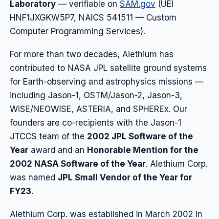
Laboratory
— verifiable on
SAM.gov
(UEI
HNF1JXGKW5P7, NAICS 541511 — Custom
Computer Programming Services).
For more than two decades, Alethium has
contributed to NASA JPL satellite ground systems
for Earth-observing and astrophysics missions —
including Jason-1, OSTM/Jason-2, Jason-3,
WISE/NEOWISE, ASTERIA, and SPHEREx. Our
founders are co-recipients with the Jason-1
JTCCS team of the
2002 JPL Software of the
Year
award and an
Honorable Mention for the
2002 NASA Software of the Year
. Alethium Corp.
was named
JPL Small Vendor of the Year for
FY23
.
Alethium Corp. was established in March 2002 in