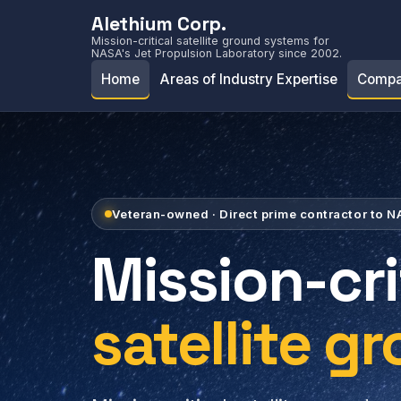
Alethium Corp.
Mission-critical satellite ground systems for
NASA's Jet Propulsion Laboratory since 2002.
Home
Areas of Industry Expertise
Compa
Veteran-owned · Direct prime contractor to 
Mission-cri
satellite g