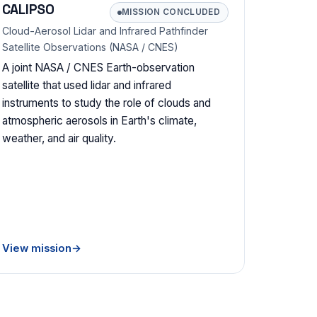
CALIPSO
MISSION CONCLUDED
Cloud-Aerosol Lidar and Infrared Pathfinder
Satellite Observations (NASA / CNES)
A joint NASA / CNES Earth-observation
satellite that used lidar and infrared
instruments to study the role of clouds and
atmospheric aerosols in Earth's climate,
weather, and air quality.
View mission