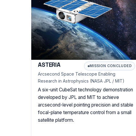
ASTERIA
MISSION CONCLUDED
Arcsecond Space Telescope Enabling
Research in Astrophysics (NASA JPL / MIT)
A six-unit CubeSat technology demonstration
developed by JPL and MIT to achieve
arcsecond-level pointing precision and stable
focal-plane temperature control from a small
satellite platform.