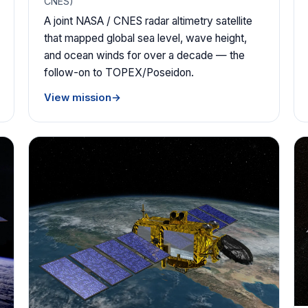
CNES)
A joint NASA / CNES radar altimetry satellite
that mapped global sea level, wave height,
and ocean winds for over a decade — the
follow-on to TOPEX/Poseidon.
View mission