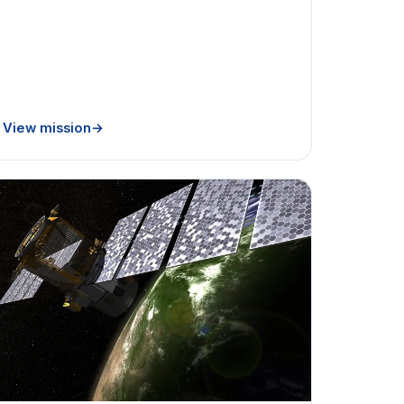
View mission