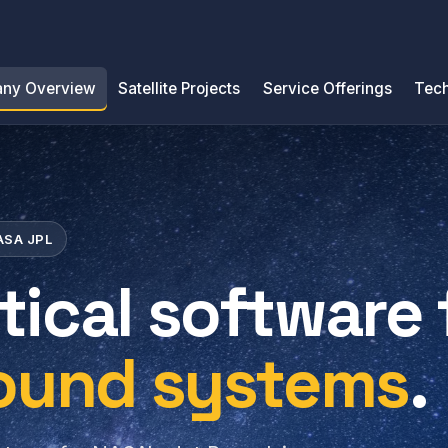
ny Overview
Satellite Projects
Service Offerings
Tech
NASA JPL
tical software 
round systems
.