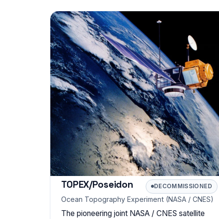
TOPEX/Poseidon
DECOMMISSIONED
Ocean Topography Experiment (NASA / CNES)
The pioneering joint NASA / CNES satellite