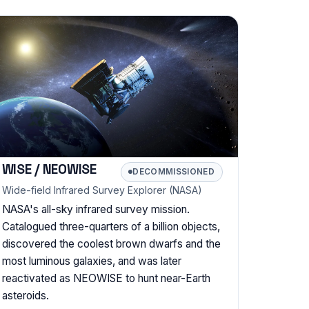
WISE / NEOWISE
DECOMMISSIONED
Wide-field Infrared Survey Explorer (NASA)
NASA's all-sky infrared survey mission.
Catalogued three-quarters of a billion objects,
discovered the coolest brown dwarfs and the
most luminous galaxies, and was later
reactivated as NEOWISE to hunt near-Earth
asteroids.