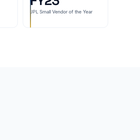
FY23
JPL Small Vendor of the Year