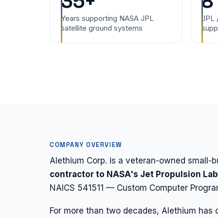
35+
8
Years supporting NASA JPL
JPL 
satellite ground systems
supp
COMPANY OVERVIEW
Alethium Corp. is a veteran-owned small
contractor to NASA's Jet Propulsion La
NAICS 541511 — Custom Computer Program
For more than two decades, Alethium has c