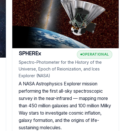
SPHEREx
OPERATIONAL
Spectro-Photometer for the History of the
Universe, Epoch of Reionization, and Ices
Explorer (NASA)
A NASA Astrophysics Explorer mission
performing the first all-sky spectroscopic
survey in the near-infrared — mapping more
than 450 million galaxies and 100 million Milky
Way stars to investigate cosmic inflation,
galaxy formation, and the origins of life-
sustaining molecules.