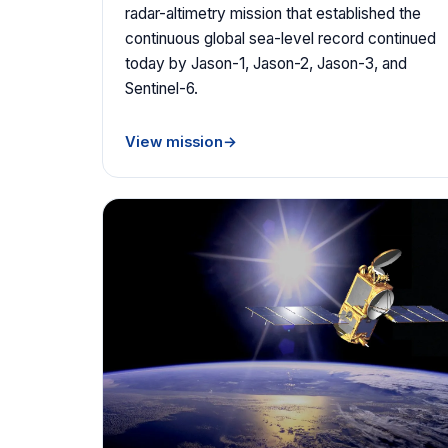
radar-altimetry mission that established the
continuous global sea-level record continued
today by Jason-1, Jason-2, Jason-3, and
Sentinel-6.
View mission