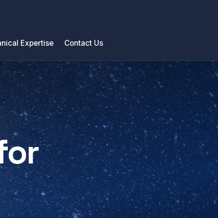
nical Expertise
Contact Us
for