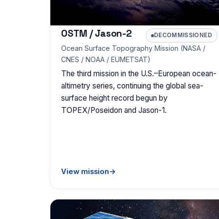
OSTM / Jason-2
DECOMMISSIONED
Ocean Surface Topography Mission (NASA /
CNES / NOAA / EUMETSAT)
The third mission in the U.S.–European ocean-
altimetry series, continuing the global sea-
surface height record begun by
TOPEX/Poseidon and Jason-1.
View mission