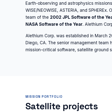
Earth-observing and astrophysics mission
WISE/NEOWISE, ASTERIA, and SPHEREx. Our
team of the
2002 JPL Software of the Ye
NASA Software of the Year
. Alethium Co
Alethium Corp. was established in March 
Diego, CA. The senior management team h
mission-critical software, satellite groun
MISSION PORTFOLIO
Satellite projects