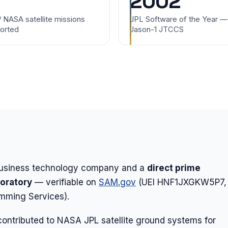
2002
/ NASA satellite missions
JPL Software of the Year —
orted
Jason-1 JTCCS
-business technology company and a
direct prime
boratory
— verifiable on
SAM.gov
(UEI HNF1JXGKW5P7,
ming Services).
ontributed to NASA JPL satellite ground systems for