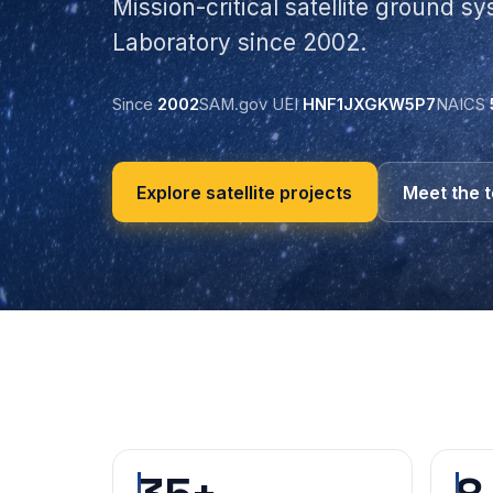
Mission-critical satellite ground s
Laboratory since 2002.
Since
2002
SAM.gov UEI
HNF1JXGKW5P7
NAICS
Explore satellite projects
Meet the 