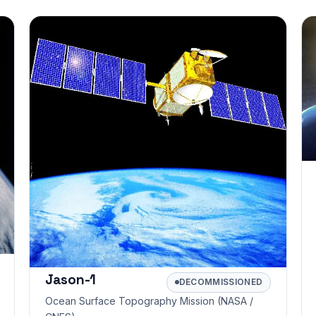
Jason-1
DECOMMISSIONED
Ocean Surface Topography Mission (NASA /