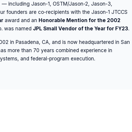
s — including Jason-1, OSTM/Jason-2, Jason-3,
 founders are co-recipients with the Jason-1 JTCCS
ar
award and an
Honorable Mention for the 2002
rp. was named
JPL Small Vendor of the Year for FY23
.
2002 in Pasadena, CA, and is now headquartered in San
as more than 70 years combined experience in
d systems, and federal-program execution.