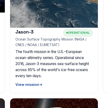
Jason-3
OPERATIONAL
Ocean Surface Topography Mission (NASA /
CNES / NOAA / EUMETSAT)
The fourth mission in the U.S.–European
ocean-altimetry series. Operational since
2016, Jason-3 measures sea-surface height
across 95% of the world's ice-free oceans
every ten days.
View mission