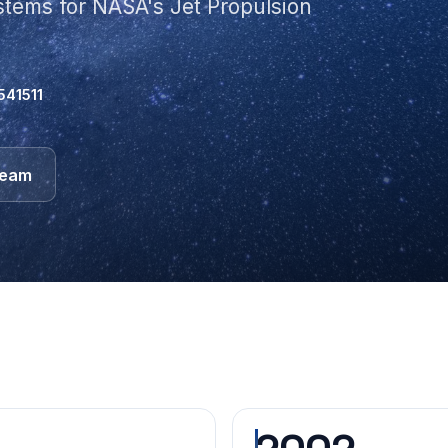
ystems for NASA's Jet Propulsion
541511
team