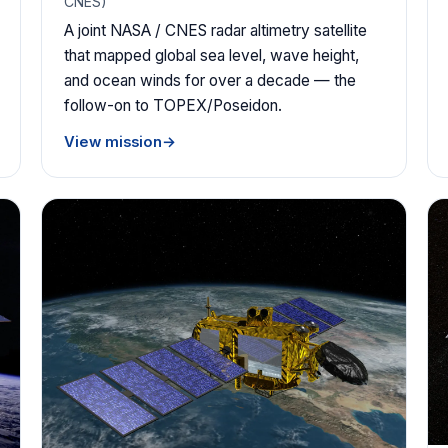
CNES)
A joint NASA / CNES radar altimetry satellite
that mapped global sea level, wave height,
and ocean winds for over a decade — the
follow-on to TOPEX/Poseidon.
View mission