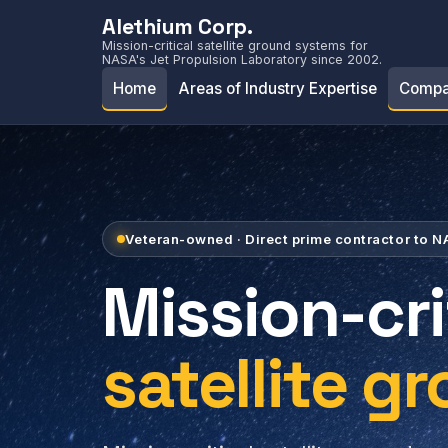
Alethium Corp.
Mission-critical satellite ground systems for
NASA's Jet Propulsion Laboratory since 2002.
Home
Areas of Industry Expertise
Compa
Veteran-owned · Direct prime contractor to 
Mission-cri
satellite g