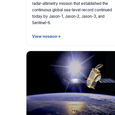
radar-altimetry mission that established the
continuous global sea-level record continued
today by Jason-1, Jason-2, Jason-3, and
Sentinel-6.
View mission