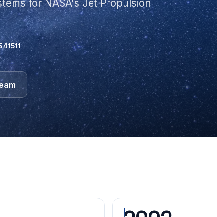
ystems for NASA's Jet Propulsion
541511
team