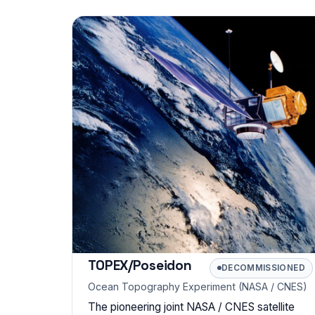
TOPEX/Poseidon
DECOMMISSIONED
Ocean Topography Experiment (NASA / CNES)
The pioneering joint NASA / CNES satellite