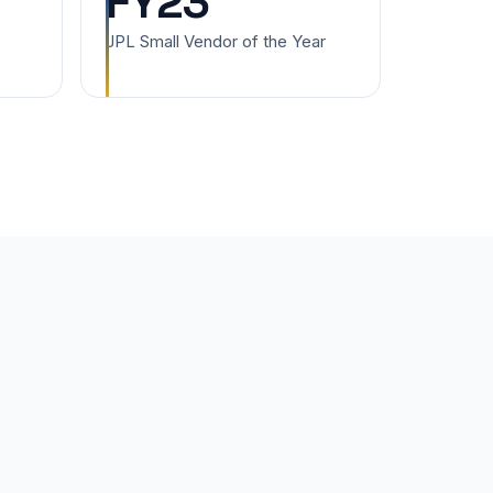
FY23
JPL Small Vendor of the Year