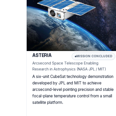
ASTERIA
MISSION CONCLUDED
Arcsecond Space Telescope Enabling
Research in Astrophysics (NASA JPL / MIT)
A six-unit CubeSat technology demonstration
developed by JPL and MIT to achieve
arcsecond-level pointing precision and stable
focal-plane temperature control from a small
satellite platform.