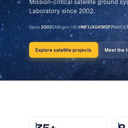
Mission-critical satellite ground s
Laboratory since 2002.
Since
2002
SAM.gov UEI
HNF1JXGKW5P7
NAICS
Explore satellite projects
Meet the 