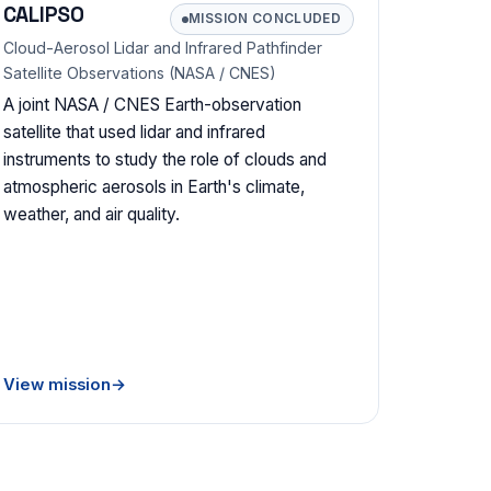
CALIPSO
MISSION CONCLUDED
Cloud-Aerosol Lidar and Infrared Pathfinder
Satellite Observations (NASA / CNES)
A joint NASA / CNES Earth-observation
satellite that used lidar and infrared
instruments to study the role of clouds and
atmospheric aerosols in Earth's climate,
weather, and air quality.
View mission