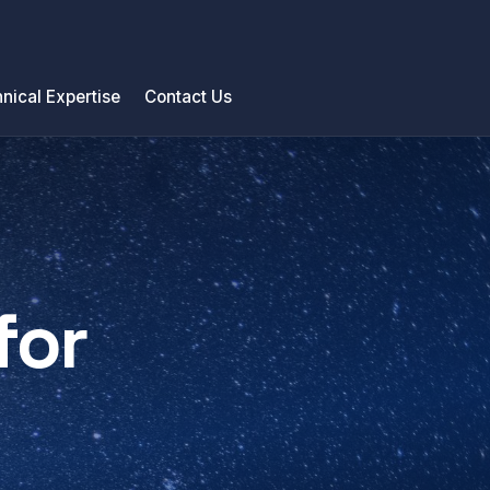
nical Expertise
Contact Us
for