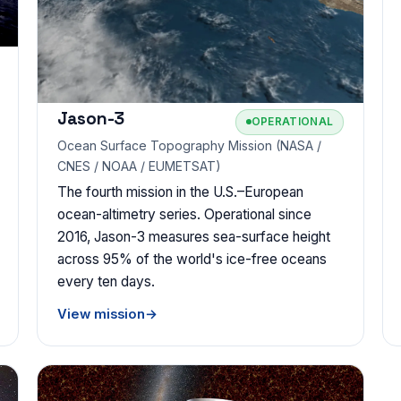
Jason-3
OPERATIONAL
Ocean Surface Topography Mission (NASA /
CNES / NOAA / EUMETSAT)
The fourth mission in the U.S.–European
ocean-altimetry series. Operational since
2016, Jason-3 measures sea-surface height
across 95% of the world's ice-free oceans
every ten days.
View mission