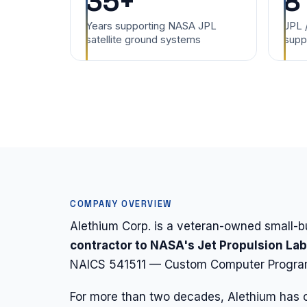
35+
8
Years supporting NASA JPL
JPL 
satellite ground systems
supp
COMPANY OVERVIEW
Alethium Corp. is a veteran-owned small
contractor to NASA's Jet Propulsion La
NAICS 541511 — Custom Computer Program
For more than two decades, Alethium has c