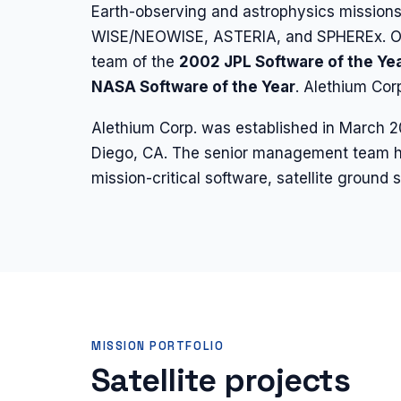
Earth-observing and astrophysics mission
WISE/NEOWISE, ASTERIA, and SPHEREx. Our
team of the
2002 JPL Software of the Ye
NASA Software of the Year
. Alethium Co
Alethium Corp. was established in March 
Diego, CA. The senior management team h
mission-critical software, satellite groun
MISSION PORTFOLIO
Satellite projects