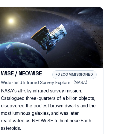
WISE / NEOWISE
DECOMMISSIONED
Wide-field Infrared Survey Explorer (NASA)
NASA's all-sky infrared survey mission.
Catalogued three-quarters of a billion objects,
discovered the coolest brown dwarfs and the
most luminous galaxies, and was later
reactivated as NEOWISE to hunt near-Earth
asteroids.