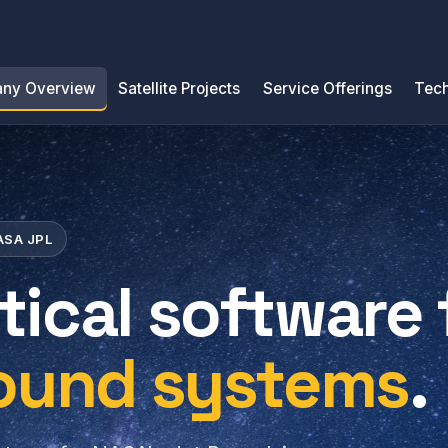
ny Overview
Satellite Projects
Service Offerings
Tech
NASA JPL
tical software 
round systems
.