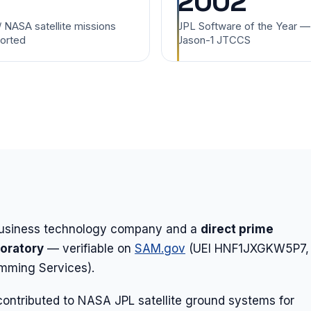
2002
/ NASA satellite missions
JPL Software of the Year —
orted
Jason-1 JTCCS
-business technology company and a
direct prime
boratory
— verifiable on
SAM.gov
(UEI HNF1JXGKW5P7,
ming Services).
ontributed to NASA JPL satellite ground systems for