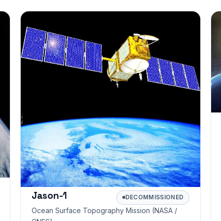
Jason-1
DECOMMISSIONED
Ocean Surface Topography Mission (NASA /