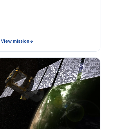
View mission