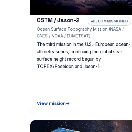
OSTM / Jason-2
DECOMMISSIONED
Ocean Surface Topography Mission (NASA /
CNES / NOAA / EUMETSAT)
The third mission in the U.S.–European ocean-
altimetry series, continuing the global sea-
surface height record begun by
TOPEX/Poseidon and Jason-1.
View mission