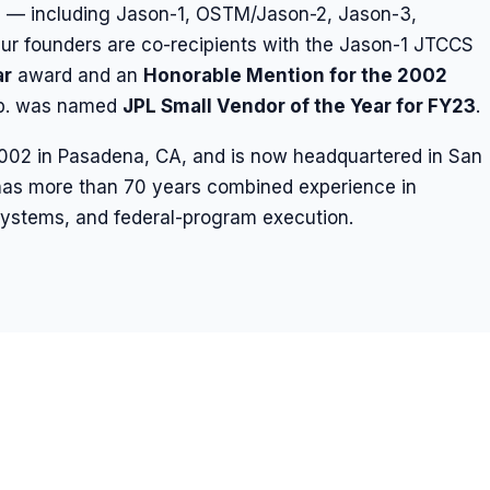
s — including Jason-1, OSTM/Jason-2, Jason-3,
 founders are co-recipients with the Jason-1 JTCCS
ar
award and an
Honorable Mention for the 2002
rp. was named
JPL Small Vendor of the Year for FY23
.
2002 in Pasadena, CA, and is now headquartered in San
as more than 70 years combined experience in
d systems, and federal-program execution.