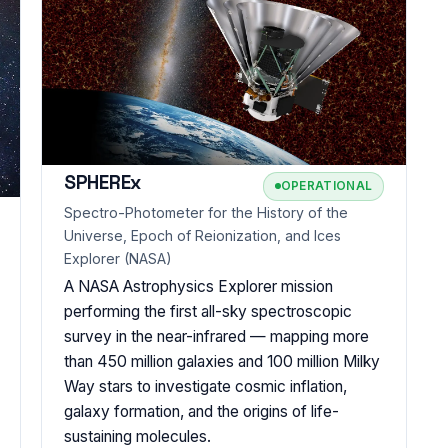
SPHEREx
OPERATIONAL
Spectro-Photometer for the History of the
Universe, Epoch of Reionization, and Ices
Explorer (NASA)
A NASA Astrophysics Explorer mission
performing the first all-sky spectroscopic
survey in the near-infrared — mapping more
than 450 million galaxies and 100 million Milky
Way stars to investigate cosmic inflation,
galaxy formation, and the origins of life-
sustaining molecules.